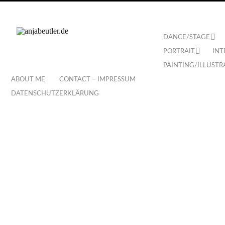
DANCE/STAGE
PORTRAIT
INT
PAINTING/ILLUSTR
ABOUT ME
CONTACT – IMPRESSUM
DATENSCHUTZERKLÄRUNG